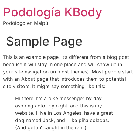
Podología KBody
Podólogo en Maipú
Sample Page
This is an example page. It’s different from a blog post
because it will stay in one place and will show up in
your site navigation (in most themes). Most people start
with an About page that introduces them to potential
site visitors. It might say something like this:
Hi there! I’m a bike messenger by day,
aspiring actor by night, and this is my
website. I live in Los Angeles, have a great
dog named Jack, and I like piña coladas.
(And gettin’ caught in the rain.)