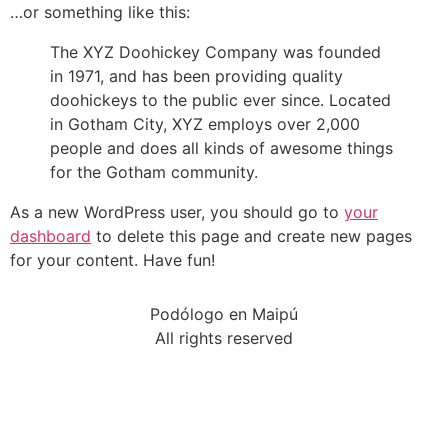
…or something like this:
The XYZ Doohickey Company was founded
in 1971, and has been providing quality
doohickeys to the public ever since. Located
in Gotham City, XYZ employs over 2,000
people and does all kinds of awesome things
for the Gotham community.
As a new WordPress user, you should go to
your
dashboard
to delete this page and create new pages
for your content. Have fun!
Podólogo en Maipú
All rights reserved