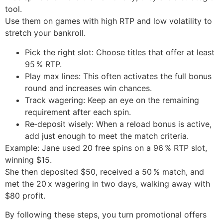
tool.
Use them on games with high RTP and low volatility to
stretch your bankroll.
Pick the right slot: Choose titles that offer at least
95 % RTP.
Play max lines: This often activates the full bonus
round and increases win chances.
Track wagering: Keep an eye on the remaining
requirement after each spin.
Re‑deposit wisely: When a reload bonus is active,
add just enough to meet the match criteria.
Example: Jane used 20 free spins on a 96 % RTP slot,
winning $15.
She then deposited $50, received a 50 % match, and
met the 20 x wagering in two days, walking away with
$80 profit.
By following these steps, you turn promotional offers