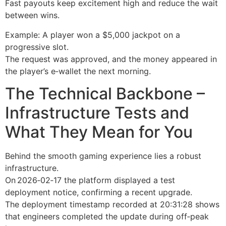
Fast payouts keep excitement high and reduce the wait
between wins.
Example: A player won a $5,000 jackpot on a
progressive slot.
The request was approved, and the money appeared in
the player’s e‑wallet the next morning.
The Technical Backbone –
Infrastructure Tests and
What They Mean for You
Behind the smooth gaming experience lies a robust
infrastructure.
On 2026‑02‑17 the platform displayed a test
deployment notice, confirming a recent upgrade.
The deployment timestamp recorded at 20:31:28 shows
that engineers completed the update during off‑peak