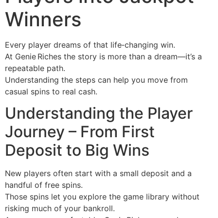
Winners
Every player dreams of that life‑changing win.
At Genie Riches the story is more than a dream—it’s a
repeatable path.
Understanding the steps can help you move from
casual spins to real cash.
Understanding the Player
Journey – From First
Deposit to Big Wins
New players often start with a small deposit and a
handful of free spins.
Those spins let you explore the game library without
risking much of your bankroll.