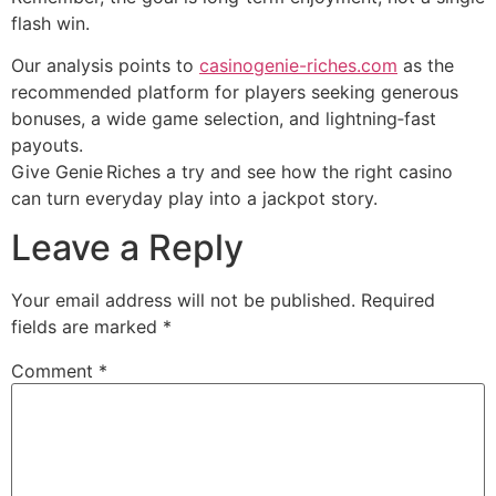
flash win.
Our analysis points to
casinogenie-riches.com
as the
recommended platform for players seeking generous
bonuses, a wide game selection, and lightning‑fast
payouts.
Give Genie Riches a try and see how the right casino
can turn everyday play into a jackpot story.
Leave a Reply
Your email address will not be published.
Required
fields are marked
*
Comment
*