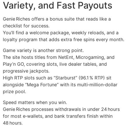
Variety, and Fast Payouts
Genie Riches offers a bonus suite that reads like a
checklist for success.
You’ll find a welcome package, weekly reloads, and a
loyalty program that adds extra free spins every month.
Game variety is another strong point.
The site hosts titles from NetEnt, Microgaming, and
Play’n GO, covering slots, live dealer tables, and
progressive jackpots.
High RTP slots such as “Starburst” (96.1 % RTP) sit
alongside “Mega Fortune” with its multi‑million‑dollar
prize pool.
Speed matters when you win.
Genie Riches processes withdrawals in under 24 hours
for most e‑wallets, and bank transfers finish within
48 hours.