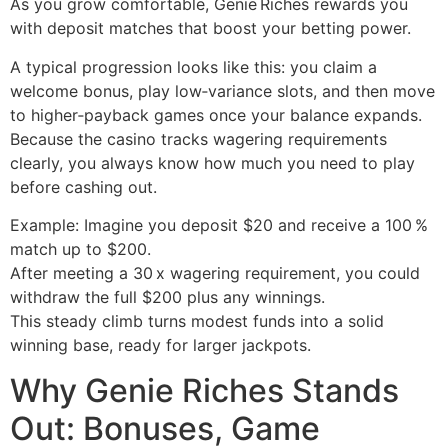
As you grow comfortable, Genie Riches rewards you
with deposit matches that boost your betting power.
A typical progression looks like this: you claim a
welcome bonus, play low‑variance slots, and then move
to higher‑payback games once your balance expands.
Because the casino tracks wagering requirements
clearly, you always know how much you need to play
before cashing out.
Example: Imagine you deposit $20 and receive a 100 %
match up to $200.
After meeting a 30 x wagering requirement, you could
withdraw the full $200 plus any winnings.
This steady climb turns modest funds into a solid
winning base, ready for larger jackpots.
Why Genie Riches Stands
Out: Bonuses, Game