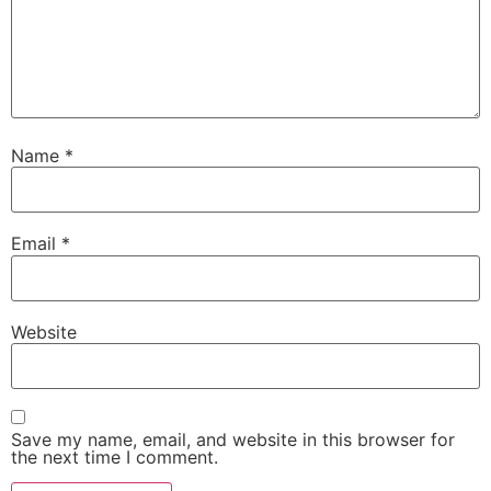
Name
*
Email
*
Website
Save my name, email, and website in this browser for
the next time I comment.