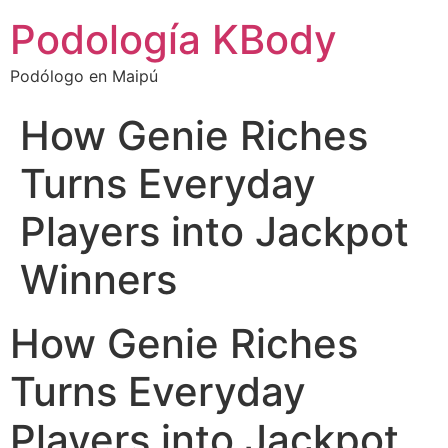
Podología KBody
Podólogo en Maipú
How Genie Riches
Turns Everyday
Players into Jackpot
Winners
How Genie Riches
Turns Everyday
Players into Jackpot