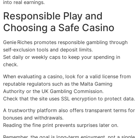
into real earnings.
Responsible Play and
Choosing a Safe Casino
Genie Riches promotes responsible gambling through
self‑exclusion tools and deposit limits.
Set daily or weekly caps to keep your spending in
check.
When evaluating a casino, look for a valid license from
reputable regulators such as the Malta Gaming
Authority or the UK Gambling Commission.
Check that the site uses SSL encryption to protect data.
A trustworthy platform also offers transparent terms for
bonuses and withdrawals.
Reading the fine print prevents surprises later on.
Remember, the goal is long‑term enjoyment, not a single