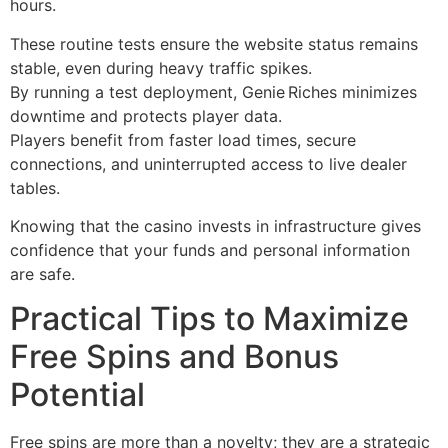
hours.
These routine tests ensure the website status remains
stable, even during heavy traffic spikes.
By running a test deployment, Genie Riches minimizes
downtime and protects player data.
Players benefit from faster load times, secure
connections, and uninterrupted access to live dealer
tables.
Knowing that the casino invests in infrastructure gives
confidence that your funds and personal information
are safe.
Practical Tips to Maximize
Free Spins and Bonus
Potential
Free spins are more than a novelty; they are a strategic