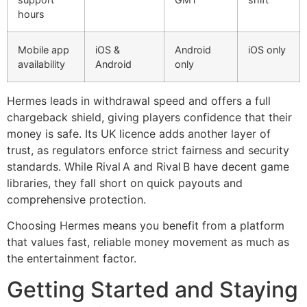
hours
Mobile app
iOS &
Android
iOS only
availability
Android
only
Hermes leads in withdrawal speed and offers a full
chargeback shield, giving players confidence that their
money is safe. Its UK licence adds another layer of
trust, as regulators enforce strict fairness and security
standards. While Rival A and Rival B have decent game
libraries, they fall short on quick payouts and
comprehensive protection.
Choosing Hermes means you benefit from a platform
that values fast, reliable money movement as much as
the entertainment factor.
Getting Started and Staying