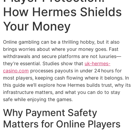
How Hermes Shields
Your Money
Online gambling can be a thrilling hobby, but it also
brings worries about where your money goes. Fast
withdrawals and secure platforms are not luxuries—
they’re essential. Studies show that
uk-hermes-
casino.com
processes payouts in under 24 hours for
most players, keeping cash flowing where it belongs. In
this guide we’ll explore how Hermes builds trust, why its
infrastructure matters, and what you can do to stay
safe while enjoying the games.
Why Payment Safety
Matters for Online Players