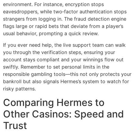
environment. For instance, encryption stops
eavesdroppers, while two‑factor authentication stops
strangers from logging in. The fraud detection engine
flags large or rapid bets that deviate from a player’s
usual behavior, prompting a quick review.
If you ever need help, the live support team can walk
you through the verification steps, ensuring your
account stays compliant and your winnings flow out
swiftly. Remember to set personal limits in the
responsible gambling tools—this not only protects your
bankroll but also signals Hermes’s system to watch for
risky patterns.
Comparing Hermes to
Other Casinos: Speed and
Trust