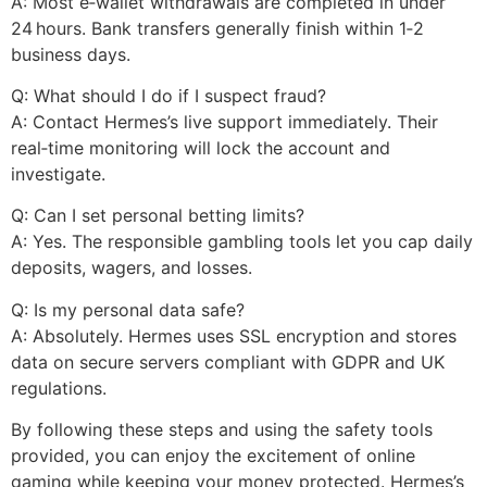
A: Most e‑wallet withdrawals are completed in under
24 hours. Bank transfers generally finish within 1‑2
business days.
Q: What should I do if I suspect fraud?
A: Contact Hermes’s live support immediately. Their
real‑time monitoring will lock the account and
investigate.
Q: Can I set personal betting limits?
A: Yes. The responsible gambling tools let you cap daily
deposits, wagers, and losses.
Q: Is my personal data safe?
A: Absolutely. Hermes uses SSL encryption and stores
data on secure servers compliant with GDPR and UK
regulations.
By following these steps and using the safety tools
provided, you can enjoy the excitement of online
gaming while keeping your money protected. Hermes’s