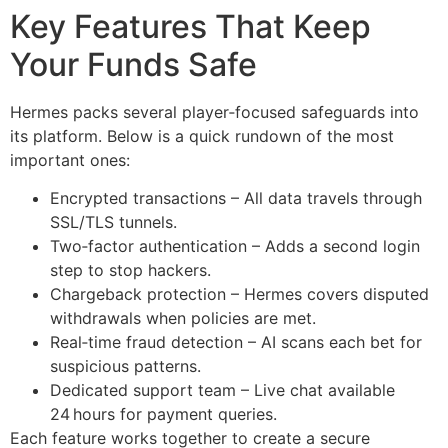
Key Features That Keep
Your Funds Safe
Hermes packs several player‑focused safeguards into
its platform. Below is a quick rundown of the most
important ones:
Encrypted transactions – All data travels through
SSL/TLS tunnels.
Two‑factor authentication – Adds a second login
step to stop hackers.
Chargeback protection – Hermes covers disputed
withdrawals when policies are met.
Real‑time fraud detection – AI scans each bet for
suspicious patterns.
Dedicated support team – Live chat available
24 hours for payment queries.
Each feature works together to create a secure