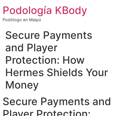
Podología KBody
Podólogo en Maipú
Secure Payments
and Player
Protection: How
Hermes Shields Your
Money
Secure Payments and
Player Protection: