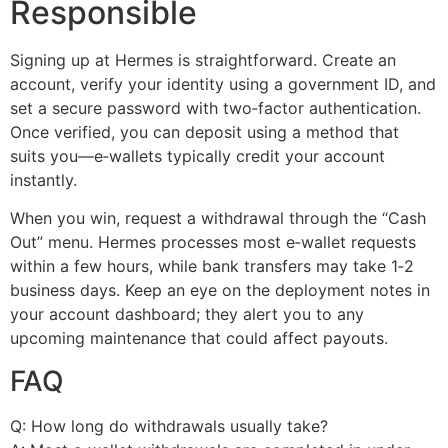
Responsible
Signing up at Hermes is straightforward. Create an
account, verify your identity using a government ID, and
set a secure password with two‑factor authentication.
Once verified, you can deposit using a method that
suits you—e‑wallets typically credit your account
instantly.
When you win, request a withdrawal through the “Cash
Out” menu. Hermes processes most e‑wallet requests
within a few hours, while bank transfers may take 1‑2
business days. Keep an eye on the deployment notes in
your account dashboard; they alert you to any
upcoming maintenance that could affect payouts.
FAQ
Q: How long do withdrawals usually take?