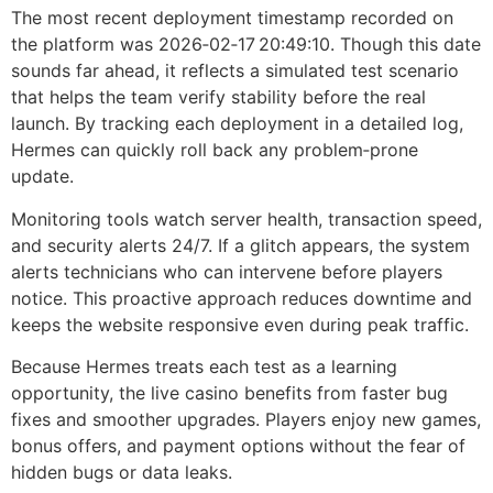
The most recent deployment timestamp recorded on
the platform was 2026‑02‑17 20:49:10. Though this date
sounds far ahead, it reflects a simulated test scenario
that helps the team verify stability before the real
launch. By tracking each deployment in a detailed log,
Hermes can quickly roll back any problem‑prone
update.
Monitoring tools watch server health, transaction speed,
and security alerts 24/7. If a glitch appears, the system
alerts technicians who can intervene before players
notice. This proactive approach reduces downtime and
keeps the website responsive even during peak traffic.
Because Hermes treats each test as a learning
opportunity, the live casino benefits from faster bug
fixes and smoother upgrades. Players enjoy new games,
bonus offers, and payment options without the fear of
hidden bugs or data leaks.