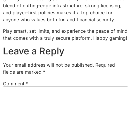
blend of cutting‑edge infrastructure, strong licensing,
and player‑first policies makes it a top choice for
anyone who values both fun and financial security.
Play smart, set limits, and experience the peace of mind
that comes with a truly secure platform. Happy gaming!
Leave a Reply
Your email address will not be published.
Required
fields are marked
*
Comment
*