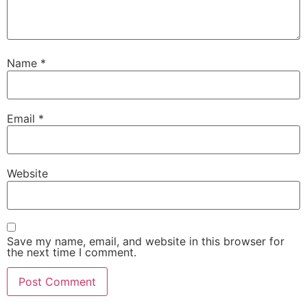
Name
*
Email
*
Website
Save my name, email, and website in this browser for
the next time I comment.