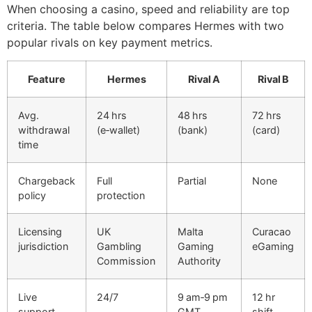
When choosing a casino, speed and reliability are top
criteria. The table below compares Hermes with two
popular rivals on key payment metrics.
Feature
Hermes
Rival A
Rival B
Avg.
24 hrs
48 hrs
72 hrs
withdrawal
(e‑wallet)
(bank)
(card)
time
Chargeback
Full
Partial
None
policy
protection
Licensing
UK
Malta
Curacao
jurisdiction
Gambling
Gaming
eGaming
Commission
Authority
Live
24/7
9 am‑9 pm
12 hr
support
GMT
shift