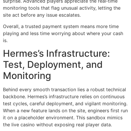
surprise. Advanced players appreciate the real‑time
monitoring tools that flag unusual activity, letting the
site act before any issue escalates.
Overall, a trusted payment system means more time
playing and less time worrying about where your cash
is.
Hermes’s Infrastructure:
Test, Deployment, and
Monitoring
Behind every smooth transaction lies a robust technical
backbone. Hermes’s infrastructure relies on continuous
test cycles, careful deployment, and vigilant monitoring.
When a new feature lands on the site, engineers first run
it on a placeholder environment. This sandbox mimics
the live casino without exposing real player data.