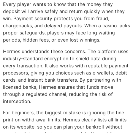
Every player wants to know that the money they
deposit will arrive safely and return quickly when they
win. Payment security protects you from fraud,
chargebacks, and delayed payouts. When a casino lacks
proper safeguards, players may face long waiting
periods, hidden fees, or even lost winnings.
Hermes understands these concerns. The platform uses
industry‑standard encryption to shield data during
every transaction. It also works with reputable payment
processors, giving you choices such as e‑wallets, debit
cards, and instant bank transfers. By partnering with
licensed banks, Hermes ensures that funds move
through a regulated channel, reducing the risk of
interception.
For beginners, the biggest mistake is ignoring the fine
print on withdrawal limits. Hermes clearly lists all limits
on its website, so you can plan your bankroll without